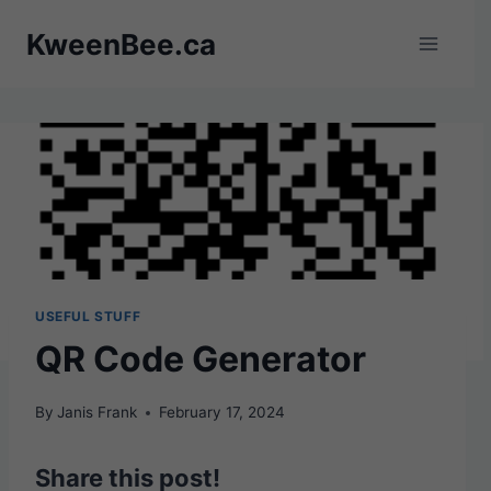
Skip
KweenBee.ca
to
content
USEFUL STUFF
QR Code Generator
By
Janis Frank
February 17, 2024
Share this post!