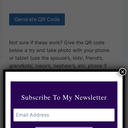
Generate QR Code
Not sure if these work? Give the QR code
below a try and take photo with your phone
or tablet (use the spouse’s, kids’, friend’s,
grandkids’, niece’s, nephew’s, etc. phone if
×
you’re on yours).
Subscribe To My Newsletter