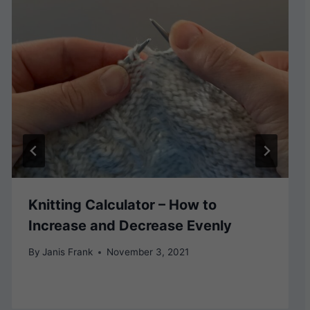
Knitting Calculator – How to
Increase and Decrease Evenly
By
Janis Frank
November 3, 2021