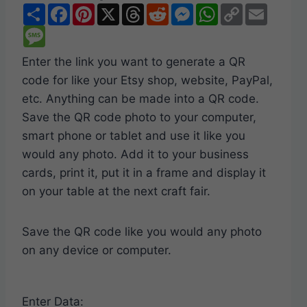
S
F
P
X
T
R
M
W
C
E
h
a
i
h
e
e
h
o
m
a
M
c
n
r
d
s
a
p
a
r
e
e
t
e
d
s
t
y
i
e
s
b
e
a
i
e
s
L
l
Enter the link you want to generate a QR
s
o
r
d
t
n
A
i
a
o
e
s
g
p
n
code for like your Etsy shop, website, PayPal,
g
k
s
e
p
k
e
t
r
etc. Anything can be made into a QR code.
Save the QR code photo to your computer,
smart phone or tablet and use it like you
would any photo. Add it to your business
cards, print it, put it in a frame and display it
on your table at the next craft fair.
Save the QR code like you would any photo
on any device or computer.
Enter Data: