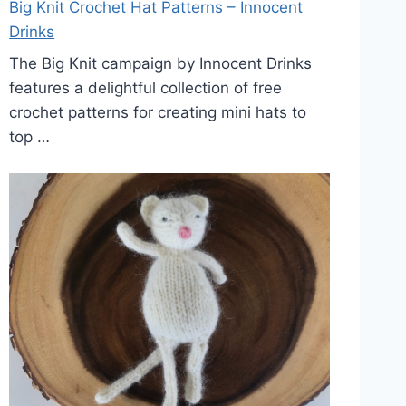
Big Knit Crochet Hat Patterns – Innocent
Drinks
The Big Knit campaign by Innocent Drinks
features a delightful collection of free
crochet patterns for creating mini hats to
top …