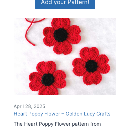
Add your Pattern!
April 28, 2025
Heart Poppy Flower – Golden Lucy Crafts
The Heart Poppy Flower pattern from