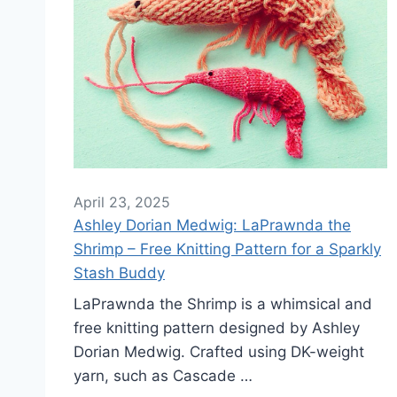
April 23, 2025
Ashley Dorian Medwig: LaPrawnda the
Shrimp – Free Knitting Pattern for a Sparkly
Stash Buddy
LaPrawnda the Shrimp is a whimsical and
free knitting pattern designed by Ashley
Dorian Medwig. Crafted using DK-weight
yarn, such as Cascade …