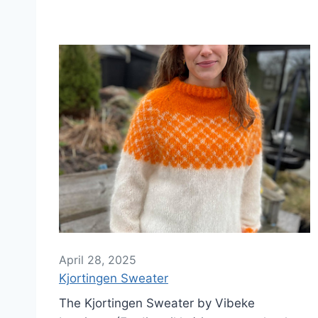
April 28, 2025
Kjortingen Sweater
The Kjortingen Sweater by Vibeke