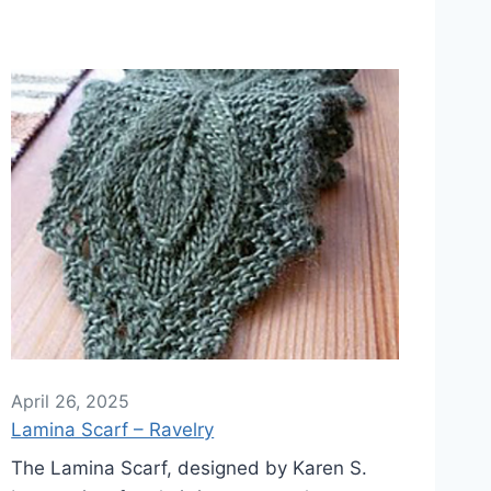
April 26, 2025
Lamina Scarf – Ravelry
The Lamina Scarf, designed by Karen S.