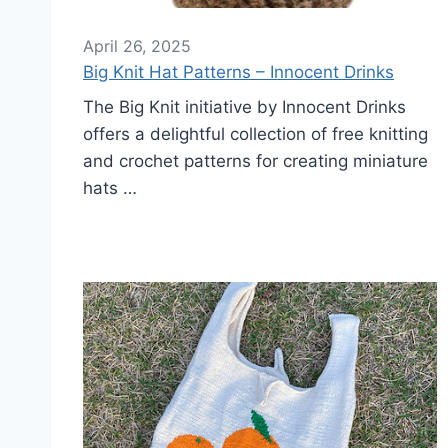
April 26, 2025
Big Knit Hat Patterns – Innocent Drinks
The Big Knit initiative by Innocent Drinks
offers a delightful collection of free knitting
and crochet patterns for creating miniature
hats …