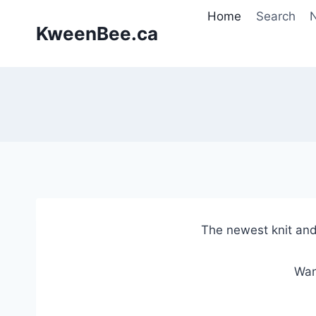
Skip
Home
Search
N
to
KweenBee.ca
content
The newest knit and
Wan