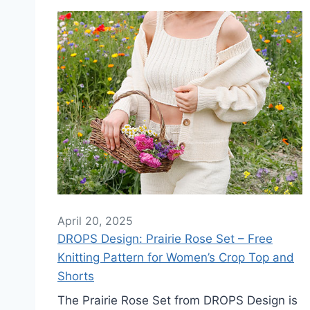
April 20, 2025
DROPS Design: Prairie Rose Set – Free
Knitting Pattern for Women’s Crop Top and
Shorts
The Prairie Rose Set from DROPS Design is