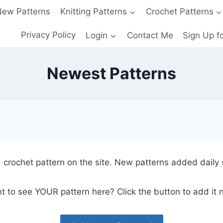
ew Patterns
Knitting Patterns
Crochet Patterns
Privacy Policy
Login
Contact Me
Sign Up f
Newest Patterns
 crochet pattern on the site. New patterns added daily 
t to see YOUR pattern here? Click the button to add it 