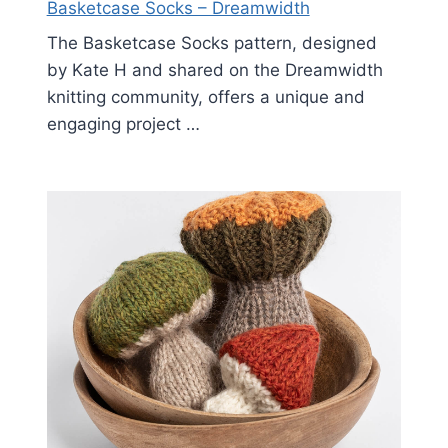
Basketcase Socks – Dreamwidth
The Basketcase Socks pattern, designed
by Kate H and shared on the Dreamwidth
knitting community, offers a unique and
engaging project …