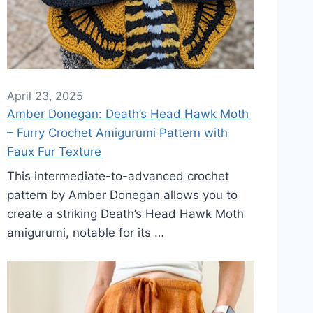
April 23, 2025
Amber Donegan: Death’s Head Hawk Moth
– Furry Crochet Amigurumi Pattern with
Faux Fur Texture
This intermediate-to-advanced crochet
pattern by Amber Donegan allows you to
create a striking Death’s Head Hawk Moth
amigurumi, notable for its …