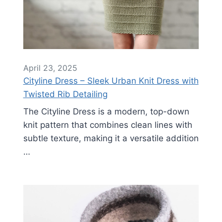
April 23, 2025
Cityline Dress – Sleek Urban Knit Dress with
Twisted Rib Detailing
The Cityline Dress is a modern, top-down
knit pattern that combines clean lines with
subtle texture, making it a versatile addition
…