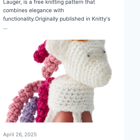
Lauger, is a free knitting pattern that
combines elegance with
functionality.Originally published in Knitty's
…
April 26, 2025