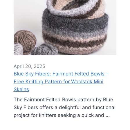
April 20, 2025
Blue Sky Fibers: Fairmont Felted Bowls –
Free Knitting Pattern for Woolstok Mini
Skeins
The Fairmont Felted Bowls pattern by Blue
Sky Fibers offers a delightful and functional
project for knitters seeking a quick and …