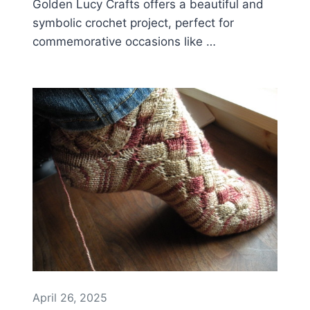
Golden Lucy Crafts offers a beautiful and
symbolic crochet project, perfect for
commemorative occasions like …
April 26, 2025