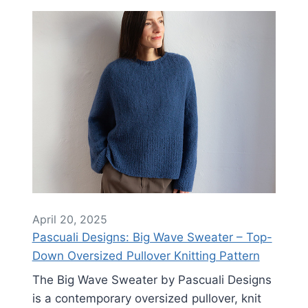
April 20, 2025
Pascuali Designs: Big Wave Sweater – Top-
Down Oversized Pullover Knitting Pattern
The Big Wave Sweater by Pascuali Designs
is a contemporary oversized pullover, knit