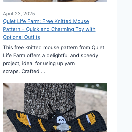
April 23, 2025
Quiet Life Farm: Free Knitted Mouse
Pattern – Quick and Charming Toy with
Optional Outfits
This free knitted mouse pattern from Quiet
Life Farm offers a delightful and speedy
project, ideal for using up yarn
scraps. Crafted …