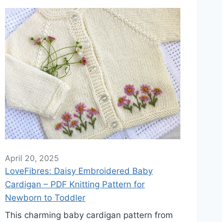
April 20, 2025
LoveFibres: Daisy Embroidered Baby
Cardigan – PDF Knitting Pattern for
Newborn to Toddler
This charming baby cardigan pattern from