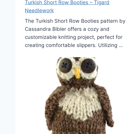
Turkish Short Row Booties – Tigard
Needlework
The Turkish Short Row Booties pattern by
Cassandra Bibler offers a cozy and
customizable knitting project, perfect for
creating comfortable slippers. Utilizing …