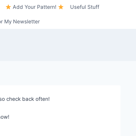
Add Your Pattern!
Useful Stuff
or My Newsletter
so check back often!
now!