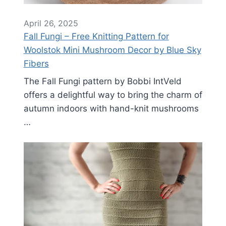
April 26, 2025
Fall Fungi – Free Knitting Pattern for
Woolstok Mini Mushroom Decor by Blue Sky
Fibers
The Fall Fungi pattern by Bobbi IntVeld
offers a delightful way to bring the charm of
autumn indoors with hand-knit mushrooms
…