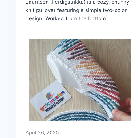
Lauritsen (Ferdigstrikka) is a cozy, chunky
knit pullover featuring a simple two-color
design. Worked from the bottom …
April 26, 2025