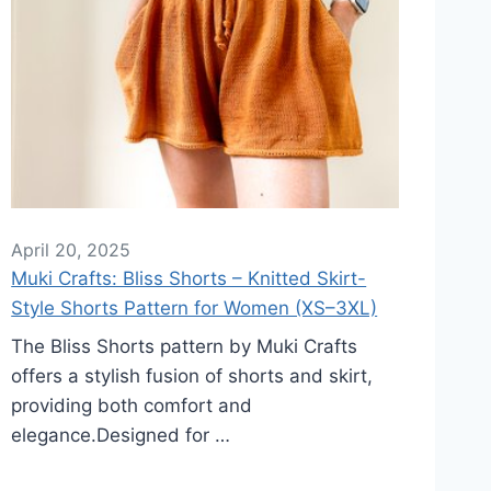
April 20, 2025
Muki Crafts: Bliss Shorts – Knitted Skirt-
Style Shorts Pattern for Women (XS–3XL)
The Bliss Shorts pattern by Muki Crafts
offers a stylish fusion of shorts and skirt,
providing both comfort and
elegance.Designed for …