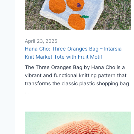
April 23, 2025
Hana Cho: Three Oranges Bag – Intarsia
Knit Market Tote with Fruit Motif
The Three Oranges Bag by Hana Cho is a
vibrant and functional knitting pattern that
transforms the classic plastic shopping bag
…