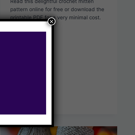
Read this delightful crochet mitten
pattern online for free or download the
printable PDF for a very minimal cost.
×
CUTE
READ MORE
&
COSY
FREE
CROCHET
MITTENS
PATTERN