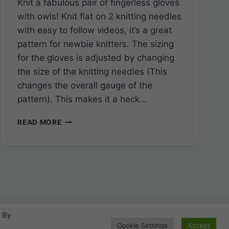
Knit a fabulous pair of fingerless gloves
with owls! Knit flat on 2 knitting needles
with easy to follow videos, it’s a great
pattern for newbie knitters. The sizing
for the gloves is adjusted by changing
the size of the knitting needles (This
changes the overall gauge of the
pattern). This makes it a heck…
EASY
READ MORE
TO
KNIT
OWL
FINGERLESS
GLOVES
Add your Pattern to this site!
All are welcome.
. By
P
Click here!
Cookie Settings
Accept