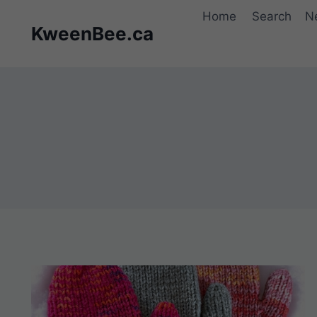
Skip
Home
Search
N
to
KweenBee.ca
content