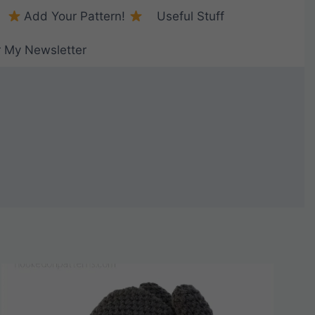
Add Your Pattern!
Useful Stuff
r My Newsletter