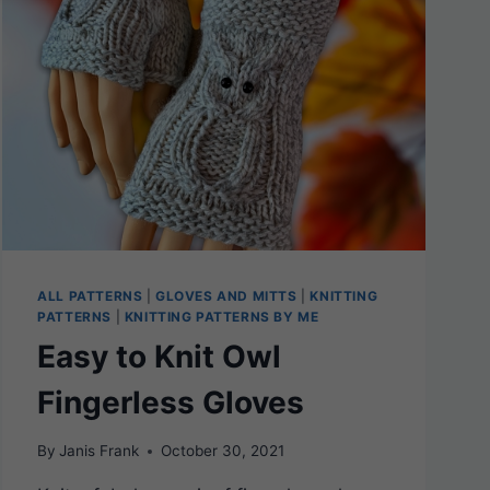
ALL PATTERNS
|
GLOVES AND MITTS
|
KNITTING
PATTERNS
|
KNITTING PATTERNS BY ME
Easy to Knit Owl
Fingerless Gloves
By
Janis Frank
October 30, 2021