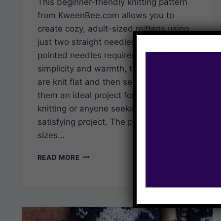
This beginner-friendly knitting pattern
from KweenBee.com allows you to
create cozy, adult-sized mittens using
just two straight needles – no double-
pointed needles required. Designed for
simplicity and warmth, these mittens
are knit flat and then seamed, making
them an ideal project for those new to
knitting or anyone seeking a quick,
satisfying project. The pattern includes
sizes…
QUICK
READ MORE
AND
EASY
KNIT
MITTENS
–
FREE