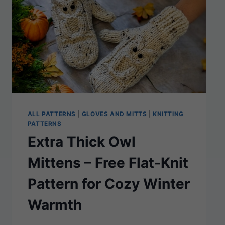
ALL PATTERNS
|
GLOVES AND MITTS
|
KNITTING
PATTERNS
Extra Thick Owl
Mittens – Free Flat-Knit
Pattern for Cozy Winter
Warmth