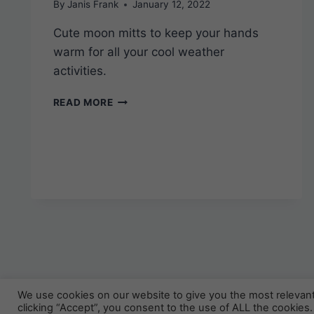
By
Janis Frank
January 12, 2022
Cute moon mitts to keep your hands
warm for all your cool weather
activities.
SWEET
READ MORE
MOON
FINGERLESS
GLOVES
–
FREE
KNITTING
PATTERN
We use cookies on our website to give you the most relevan
© 
clicking “Accept”, you consent to the use of ALL the cookies.