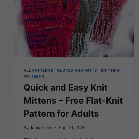
ALL PATTERNS
|
GLOVES AND MITTS
|
KNITTING
PATTERNS
Quick and Easy Knit
Mittens – Free Flat-Knit
Pattern for Adults
By
Janis Frank
April 19, 2025