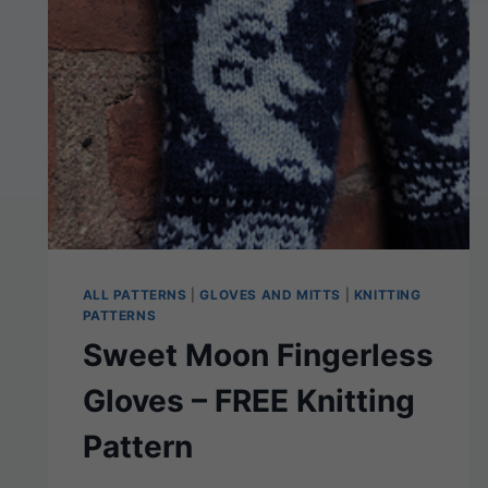
FLAT-
KNIT
PATTERN
FOR
ADULTS
ALL PATTERNS
|
GLOVES AND MITTS
|
KNITTING
PATTERNS
Sweet Moon Fingerless
Gloves – FREE Knitting
Pattern