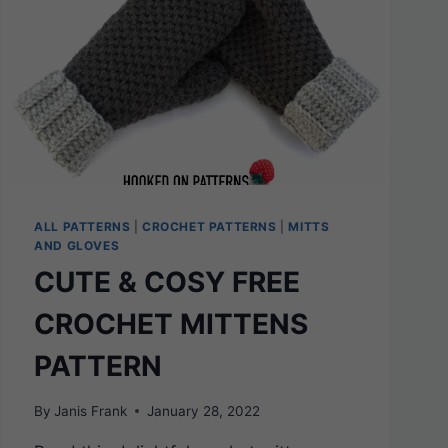
ALL PATTERNS
|
CROCHET PATTERNS
|
MITTS
AND GLOVES
CUTE & COSY FREE
CROCHET MITTENS
PATTERN
By
Janis Frank
January 28, 2022