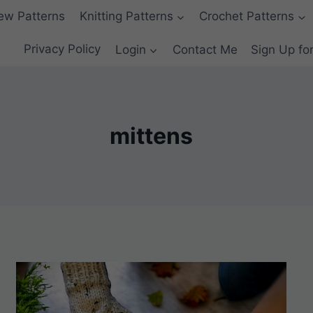
ew Patterns
Knitting Patterns
Crochet Patterns
Privacy Policy
Login
Contact Me
Sign Up fo
mittens