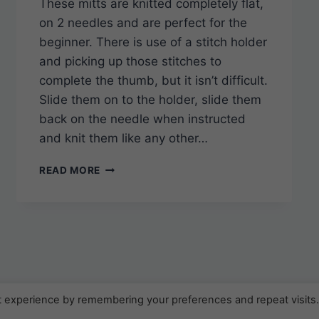
These mitts are knitted completely flat,
on 2 needles and are perfect for the
beginner. There is use of a stitch holder
and picking up those stitches to
complete the thumb, but it isn’t difficult.
Slide them on to the holder, slide them
back on the needle when instructed
and knit them like any other…
SUPER
READ MORE
SIMPLE
KNITTED
FINGERLESS
GLOVES
t experience by remembering your preferences and repeat visits
2026 KweenBee.ca - WordPress Theme by
Kadence W