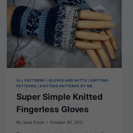
FLAT-
KNIT
PATTERN
FOR
COZY
WINTER
WARMTH
ALL PATTERNS
|
GLOVES AND MITTS
|
KNITTING
PATTERNS
|
KNITTING PATTERNS BY ME
Super Simple Knitted
Fingerless Gloves
By
Janis Frank
October 30, 2021