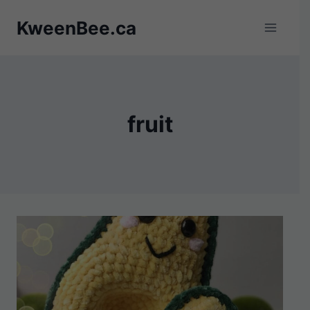
Skip
KweenBee.ca
to
content
fruit