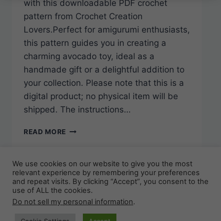
with this downloadable PDF crochet
pattern from Crochet Creation
Lovers.Perfect for amigurumi enthusiasts,
this pattern guides you in creating a
charming avocado toy, ideal as a
handmade gift or a delightful addition to
your collection. Please note that this is a
digital product; no physical item will be
shipped. The instructions…
CROCHET
READ MORE
CREATION
LOVERS:
AVOCADO
We use cookies on our website to give you the most
AMIGURUMI
relevant experience by remembering your preferences
and repeat visits. By clicking “Accept”, you consent to the
TOY
use of ALL the cookies.
CROCHET
© 2026 KweenBee.ca - WordPress Theme by
Do not sell my personal information
.
PATTERN
(PDF
Kadence WP